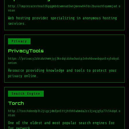
http://imprezareshna326gqgmbdzwmnad2wnjmeowh45bs2buxarh5qummjad.o
nion
Web hosting provider specializing in anonymous hosting
services.
Privacy
PrivacyTools
https://privacy2zbidut4m4jyj3ksdqidzkw3uoip2vhvhbvwxbqux5xy5obyd.
onion
Resource providing knowledge and tools to protect your
privacy online.
Search Engine
Torch
http://torchdeedp3i2jigzjdmfpn5ttjhthh5wbmda2rr3jvqjg5p77c54dqd.o
nion
One of the oldest and most popular search engines for
Tor network.