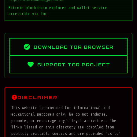
Bitcoin blockchain explorer and wallet service
accessible via Tor.
DOWNLOAD TOR BROWSER
SUPPORT TOR PROJECT
DISCLAIMER
This website is provided for informational and
educational purposes only. We do not endorse,
promote, or encourage any illegal activities. The
links listed on this directory are compiled from
publicly available sources and are provided "as is"