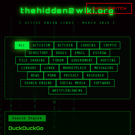
thehidden2wiki.org
KILL SWITCH
[ ACTIVE ONION LINKS - MARCH 2026 ]
ALL
ACTIVISM
BITCOIN
CARDING
CRYPTO
DIRECTORY
DRUGS
EMAIL
ESCROW
FILE SHARING
FORUM
GOVERNMENT
HOSTING
LIBRARY
LINUX
MARKETPLACE
MESSAGING
NEWS
PORN
PRIVACY
RESEARCH
SEARCH ENGINE
SOCIAL MEDIA
SOFTWARE
WHISTLEBLOWING
Search Engine
DuckDuckGo