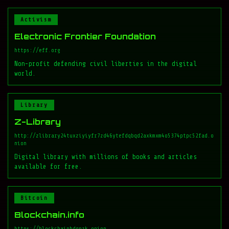
Activism
Electronic Frontier Foundation
https://eff.org
Non-profit defending civil liberties in the digital
world.
Library
Z-Library
http://zlibrary24tuxziyiyfr7zd46ytefdqbqd2axkmxm4o5374ptpc52fad.o
nion
Digital library with millions of books and articles
available for free.
Bitcoin
Blockchain.info
https://blockchainbdgpzk.onion