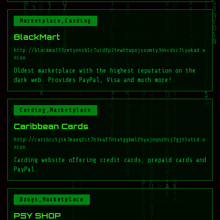
Marketplace,Carding
BlackMart
http://blackma333zetynnrblc7uidfp2tewhtwpojxxvmty3n4cdsc7iyukad.o
nion
Oldest marketplace with the highest reputation on the
dark web. Provides PayPal, Visa and much more!.
Carding,Marketplace
Caribbean Cards
http://caribcc5jik7maeqfit7h34af7ntatggbmlfhyxjnqnrhij7gjt5vtid.o
nion
Carding website offering credit cards, prepaid cards and
PayPal.
Drugs,Marketplace
PSY SHOP