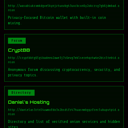
http://wasabiukrxmkdgve5kynjztuovbg43uxcbcxn6y2okcrsg7gb6jdmbad.o
nion
Privacy-focused Bitcoin wallet with built-in coin
mixing.
Forum
CryptBB
http://cryptbbtg65gibadeeo2awe3j7s6evg7eklserehqr4w4e2bis5tebid.o
nion
Anonymous forum discussing cryptocurrency, security, and
privacy topics.
Directory
Daniel's Hosting
http://danielas3rtn54uwmofdo3x2bsdifr47huasnmbgqzfrec5ubupvtpid.o
nion
Directory and list of verified onion services and hidden
sites.