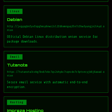
Linux
Debian
http://jvgypgbnfyvfopg5msp6nwr2sl2fd6xmnguq35n7rfkw3yungjn2i4yd.o
nion
Official Debian Linux distribution onion service for
package downloads.
Email
Tutanota
https://tutanota3cvbg7bvb7vbs7qs2vhybc7sqncdx7r3ptsecyjb6j6aoad.o
nion
Secure email service with automatic end-to-end
encryption.
Hosting
Impreza Hosting