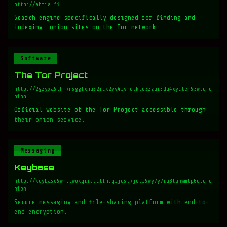
http://ahmia.fi
Search engine specifically designed for finding and
indexing .onion sites on the Tor network.
Software
The Tor Project
http://2gzyxa5ihm7nsggfxnu52rck2vv4rvmdlkiu3zzui5du4xyclen53wid.o
nion
Official website of the Tor Project accessible through
their onion service.
Messaging
Keybase
http://keybase5wmilwokqirssclfnsqrjdsi7jdir5wy7y7iu3tanwmtp6oid.o
nion
Secure messaging and file-sharing platform with end-to-
end encryption.