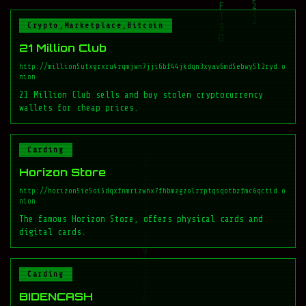
Crypto,Marketplace,Bitcoin
21 Million Club
http://million5utxgrxru4rqmjwn7jji6bf44jkdqn3xyav6md5ebwy5l2ryd.o
nion
21 Million Club sells and buy stolen cryptocurrency
wallets for cheap prices.
Carding
Horizon Store
http://horizon5ie5oi5dqxfnmrizwnx7fhbmzgzolrrptqsqotbzfmc6qctid.o
nion
The famous Horizon Store, offers physical cards and
digital cards.
Carding
BIDENCASH