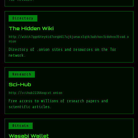
Directory
The Hidden Wiki
http://wiki47qqn6tey4id7xeqb6l7uj6jueacxlqtk3adshox3zdohvo35vad.o
nion
Directory of .onion sites and resources on the Tor
network.
Research
Sci-Hub
http://scihub22266oqcxt.onion
Free access to millions of research papers and
scientific articles.
Bitcoin
Wasabi Wallet