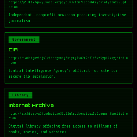
https://p53lf57qovyuvwsc6xnrppyply3vtqm7l6pcobkmyqsiofyeznfu5uqd.
onion
Independent, nonprofit newsroom producing investigative
journalism.
Government
CIA
http://ciadotgov4sjwlzihbbgxnqg3xiyrg7so2r2o3lt5wz5ypk4sxyjstad.o
nion
Central Intelligence Agency's official Tor site for
secure tip submission.
Library
Internet Archive
http://archiveiya74codqgiixo33q62qlrqtkgmcitqx5u2oeqnmn5bpcbiyd.o
nion
Digital library offering free access to millions of
books, movies, and websites.