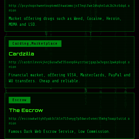
http://psyshopshweetovp4em654waimmcjsf7eqifwe2d4qhnluk2b24r6dqd.o
nion
Market offering drugs such as Weed, Cocaine, Heroin,
MDMA and LSD.
Carding,Marketplace
Cardzilla
http://cardzilevs4j4nj6uswfwf35oxnp64yrrtazjgap2w3vgoz2pwkp6sqd.o
nion
Financial market, offering VISA, MasterCards, PayPal and
WU transfers. Cheap and reliable.
Escrow
The Escrow
http://escrowkwttyhfyab3clkln7lfveyg7pfdwsv5vner35mhg7oaqz5uiid.o
nion
Famous Dark Web Escrow Service, Low Commission.