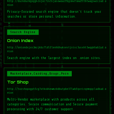
http://duckduckgogg42xjoc72x3sjasowoarfbgcmvfimaftt6twagswzczad.o
nion
Privacy-focused search engine that doesn't track your
searches or store personal information.
Search Engine
Onion Index
http://oniondxjxs2mzjkbz7ldlflenh6huksestjsisc3usxht3wqgk6a62yd.o
nion
Search engine with the largest index on .onion sites.
Marketplace,Carding,Drugs,Porn
Tor Shop
http://torshopogptfzg7otkob4ewmzbdbutpbe37lwbfqvrirqnmqqcladkad.o
nion
Multi-Vendor marketplace with products across all
categories. Secure communication and Secure payment
processing with 24/7 customer support.