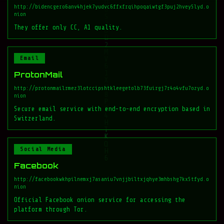
http://bidencgero6anv4hjek7yudvc6ffxfrqihpoqaiwtgf3puj2hvey5lyd.o
nion
They offer only CC, A1 quality.
Email
ProtonMail
http://protonmailrmez3lotccipshtkleegetolb73fuirgj7r4o4vfu7ozyd.o
nion
Secure email service with end-to-end encryption based in
Switzerland.
Social Media
Facebook
http://facebookwkhpilnemxj7asaniu7vnjjbiltxjqhye3mhbshg7kx5tfyd.o
nion
Official Facebook onion service for accessing the
platform through Tor.