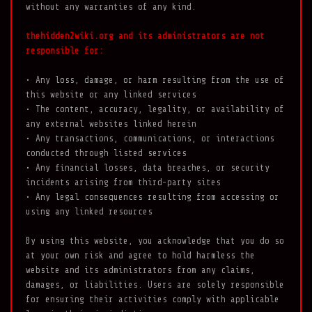
without any warranties of any kind.
thehidden2wiki.org and its administrators are not
responsible for:
• Any loss, damage, or harm resulting from the use of
this website or any linked services
• The content, accuracy, legality, or availability of
any external websites linked herein
• Any transactions, communications, or interactions
conducted through listed services
• Any financial losses, data breaches, or security
incidents arising from third-party sites
• Any legal consequences resulting from accessing or
using any linked resources
By using this website, you acknowledge that you do so
at your own risk and agree to hold harmless the
website and its administrators from any claims,
damages, or liabilities. Users are solely responsible
for ensuring their activities comply with applicable