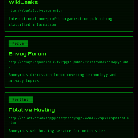
WikiLeaks
http://wlupld3ptjvsgwqw.onion
International non-profit organization publishing
classified information.
Forum
Envoy Forum
http://envoys5appwahlqolc7twufpglquphhnp53sscnzbwh4exec76qvyd.oni
on
Anonymous discussion forum covering technology and
privacy topics.
Hosting
Ablative Hosting
http://ablativez5abxzqpgq6qfhzysahbyzqgq2x4m6r7v5fqkxikzqmbzoad.o
nion
Anonymous web hosting service for onion sites.