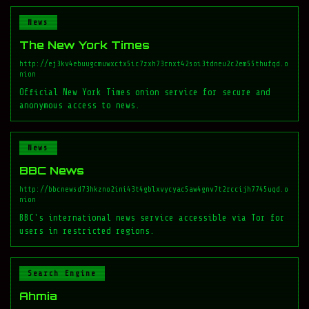
News
The New York Times
http://ej3kv4ebuugcmuwxctx5ic7zxh73rnxt42soi3tdneu2c2em55thufqd.o
nion
Official New York Times onion service for secure and
anonymous access to news.
News
BBC News
http://bbcnewsd73hkzno2ini43t4gblxvycyac5aw4gnv7t2rccijh7745uqd.o
nion
BBC's international news service accessible via Tor for
users in restricted regions.
Search Engine
Ahmia