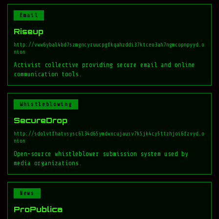
Email
Riseup
http://vww6ybal4bd7szmgncyruucpgfkqahzddi37ktceo3ah7ngmcopnpyyd.o
nion
Activist collective providing secure email and online
communication tools.
Whistleblowing
SecureDrop
http://sdolvtfhatvsysc6l34d65ymdwxcujausv7k5jk4cy5ttzhjoi6fzvyd.o
nion
Open-source whistleblower submission system used by
media organizations.
News
ProPublica