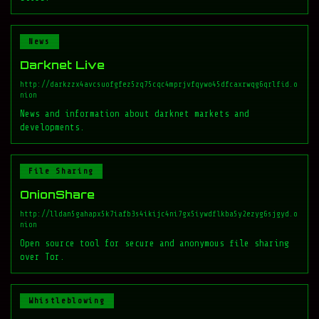
News
Darknet Live
http://darkzzx4avcsuofgfez5zq75cqc4mprjvfqywo45dfcaxrwqg6qrlfid.o
nion
News and information about darknet markets and
developments.
File Sharing
OnionShare
http://lldan5gahapx5k7iafb3s4ikijc4ni7gx5iywdflkba5y2ezyg6sjgyd.o
nion
Open source tool for secure and anonymous file sharing
over Tor.
Whistleblowing