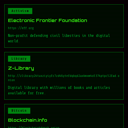
Activism
Electronic Frontier Foundation
https://eff.org
Non-profit defending civil liberties in the digital
world.
Library
Z-Library
http://zlibrary24tuxziyiyfr7zd46ytefdqbqd2axkmxm4o5374ptpc52fad.o
nion
Digital library with millions of books and articles
available for free.
Bitcoin
Blockchain.info
https://blockchainbdgpzk.onion