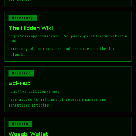
Directory
The Hidden Wiki
http://wiki47qqn6tey4id7xeqb6l7uj6jueacxlqtk3adshox3zdohvo35vad.o
nion
Directory of .onion sites and resources on the Tor
network.
Research
Sci-Hub
http://scihub22266oqcxt.onion
Free access to millions of research papers and
scientific articles.
Bitcoin
Wasabi Wallet