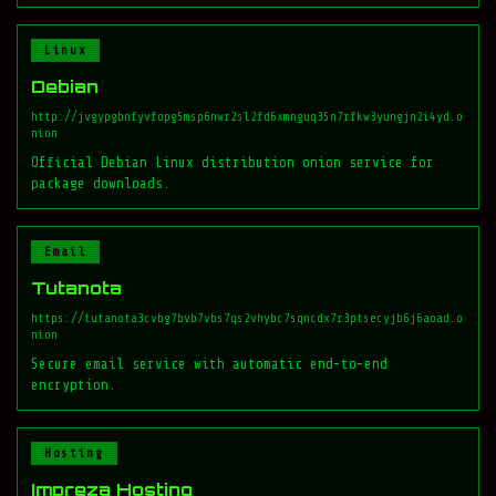
Linux
Debian
http://jvgypgbnfyvfopg5msp6nwr2sl2fd6xmnguq35n7rfkw3yungjn2i4yd.o
nion
Official Debian Linux distribution onion service for
package downloads.
Email
Tutanota
https://tutanota3cvbg7bvb7vbs7qs2vhybc7sqncdx7r3ptsecyjb6j6aoad.o
nion
Secure email service with automatic end-to-end
encryption.
Hosting
Impreza Hosting