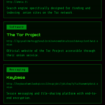
http://ahmia.fi
Search engine specifically designed for finding and
indexing .onion sites on the Tor network.
Software
The Tor Project
http://2gzyxa5ihm7nsggfxnu52rck2vv4rvmdlkiu3zzui5du4xyclen53wid.o
nion
Official website of the Tor Project accessible through
their onion service.
Messaging
Keybase
http://keybase5wmilwokqirssclfnsqrjdsi7jdir5wy7y7iu3tanwmtp6oid.o
nion
Secure messaging and file-sharing platform with end-to-
end encryption.