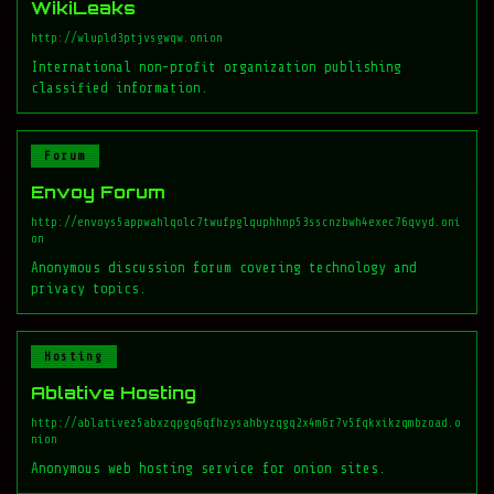
WikiLeaks
http://wlupld3ptjvsgwqw.onion
International non-profit organization publishing
classified information.
Forum
Envoy Forum
http://envoys5appwahlqolc7twufpglquphhnp53sscnzbwh4exec76qvyd.oni
on
Anonymous discussion forum covering technology and
privacy topics.
Hosting
Ablative Hosting
http://ablativez5abxzqpgq6qfhzysahbyzqgq2x4m6r7v5fqkxikzqmbzoad.o
nion
Anonymous web hosting service for onion sites.