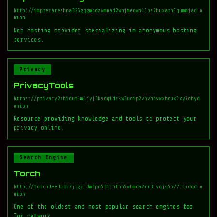
http://imprezareshna326gqgmbdzwmnad2wnjmeowh45bs2buxarh5qummjad.o
nion
Web hosting provider specializing in anonymous hosting
services.
Privacy
PrivacyTools
https://privacy2zbidut4m4jyj3ksdqidzkw3uoip2vhvhbvwxbqux5xy5obyd.
onion
Resource providing knowledge and tools to protect your
privacy online.
Search Engine
Torch
http://torchdeedp3i2jigzjdmfpn5ttjhthh5wbmda2rr3jvqjg5p77c54dqd.o
nion
One of the oldest and most popular search engines for
Tor network.