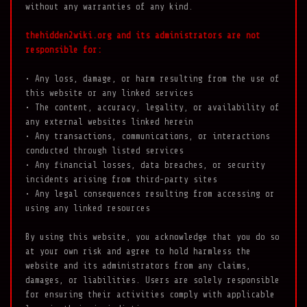
without any warranties of any kind.
thehidden2wiki.org and its administrators are not
responsible for:
• Any loss, damage, or harm resulting from the use of
this website or any linked services
• The content, accuracy, legality, or availability of
any external websites linked herein
• Any transactions, communications, or interactions
conducted through listed services
• Any financial losses, data breaches, or security
incidents arising from third-party sites
• Any legal consequences resulting from accessing or
using any linked resources
By using this website, you acknowledge that you do so
at your own risk and agree to hold harmless the
website and its administrators from any claims,
damages, or liabilities. Users are solely responsible
for ensuring their activities comply with applicable