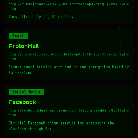
http://bidencgero6anv4hjek7yudvc6ffxfrqihpoqaiwtgf3puj2hvey5lyd.o
nion
They offer only CC, A1 quality.
Email
ProtonMail
http://protonmailrmez3lotccipshtkleegetolb73fuirgj7r4o4vfu7ozyd.o
nion
Secure email service with end-to-end encryption based in
Switzerland.
Social Media
Facebook
http://facebookwkhpilnemxj7asaniu7vnjjbiltxjqhye3mhbshg7kx5tfyd.o
nion
Official Facebook onion service for accessing the
platform through Tor.