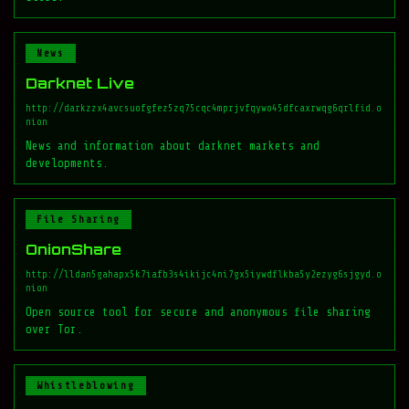
News
Darknet Live
http://darkzzx4avcsuofgfez5zq75cqc4mprjvfqywo45dfcaxrwqg6qrlfid.o
nion
News and information about darknet markets and
developments.
File Sharing
OnionShare
http://lldan5gahapx5k7iafb3s4ikijc4ni7gx5iywdflkba5y2ezyg6sjgyd.o
nion
Open source tool for secure and anonymous file sharing
over Tor.
Whistleblowing