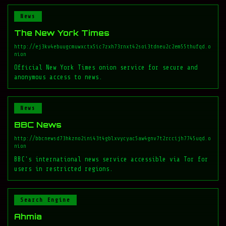
News
The New York Times
http://ej3kv4ebuugcmuwxctx5ic7zxh73rnxt42soi3tdneu2c2em55thufqd.o
nion
Official New York Times onion service for secure and
anonymous access to news.
News
BBC News
http://bbcnewsd73hkzno2ini43t4gblxvycyac5aw4gnv7t2rccijh7745uqd.o
nion
BBC's international news service accessible via Tor for
users in restricted regions.
Search Engine
Ahmia