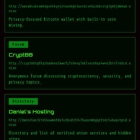
http://wasabiukrxmkdgve5kynjztuovbg43uxcbcxn6y2okcrsg7gb6jdmbad.o
nion
Privacy-focused Bitcoin wallet with built-in coin
mixing.
Forum
CryptBB
http://cryptbbtg65gibadeeo2awe3j7s6evg7eklserehqr4w4e2bis5tebid.o
nion
Anonymous forum discussing cryptocurrency, security, and
privacy topics.
Directory
Daniel's Hosting
http://danielas3rtn54uwmofdo3x2bsdifr47huasnmbgqzfrec5ubupvtpid.o
nion
Directory and list of verified onion services and hidden
sites.