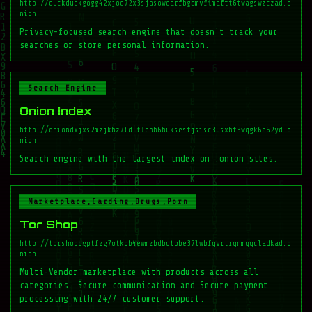
http://duckduckgogg42xjoc72x3sjasowoarfbgcmvfimaftt6twagswzczad.o
nion
Privacy-focused search engine that doesn't track your
searches or store personal information.
Search Engine
Onion Index
http://oniondxjxs2mzjkbz7ldlflenh6huksestjsisc3usxht3wqgk6a62yd.o
nion
Search engine with the largest index on .onion sites.
Marketplace,Carding,Drugs,Porn
Tor Shop
http://torshopogptfzg7otkob4ewmzbdbutpbe37lwbfqvrirqnmqqcladkad.o
nion
Multi-Vendor marketplace with products across all
categories. Secure communication and Secure payment
processing with 24/7 customer support.