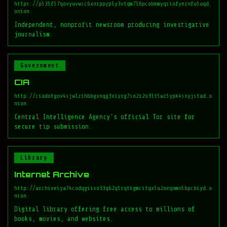
https://p53lf57qovyuvwsc6xnrppyply3vtqm7l6pcobkmyqsiofyeznfu5uqd.
onion
Independent, nonprofit newsroom producing investigative
journalism.
Government
CIA
http://ciadotgov4sjwlzihbbgxnqg3xiyrg7so2r2o3lt5wz5ypk4sxyjstad.o
nion
Central Intelligence Agency's official Tor site for
secure tip submission.
Library
Internet Archive
http://archiveiya74codqgiixo33q62qlrqtkgmcitqx5u2oeqnmn5bpcbiyd.o
nion
Digital library offering free access to millions of
books, movies, and websites.