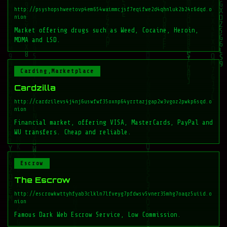
http://psyshopshweetovp4em654waimmcjsf7eqifwe2d4qhnluk2b24r6dqd.o
nion
Market offering drugs such as Weed, Cocaine, Heroin,
MDMA and LSD.
Carding,Marketplace
Cardzilla
http://cardzilevs4j4nj6uswfwf35oxnp64yrrtazjgap2w3vgoz2pwkp6sqd.o
nion
Financial market, offering VISA, MasterCards, PayPal and
WU transfers. Cheap and reliable.
Escrow
The Escrow
http://escrowkwttyhfyab3clkln7lfveyg7pfdwsv5vner35mhg7oaqz5uiid.o
nion
Famous Dark Web Escrow Service, Low Commission.