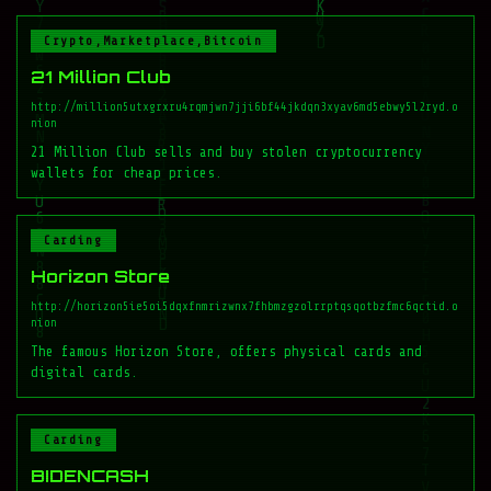
Crypto,Marketplace,Bitcoin
21 Million Club
http://million5utxgrxru4rqmjwn7jji6bf44jkdqn3xyav6md5ebwy5l2ryd.o
nion
21 Million Club sells and buy stolen cryptocurrency
wallets for cheap prices.
Carding
Horizon Store
http://horizon5ie5oi5dqxfnmrizwnx7fhbmzgzolrrptqsqotbzfmc6qctid.o
nion
The famous Horizon Store, offers physical cards and
digital cards.
Carding
BIDENCASH