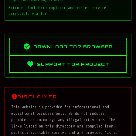
Bitcoin blockchain explorer and wallet service
accessible via Tor.
DOWNLOAD TOR BROWSER
SUPPORT TOR PROJECT
DISCLAIMER
This website is provided for informational and
educational purposes only. We do not endorse,
promote, or encourage any illegal activities. The
links listed on this directory are compiled from
publicly available sources and are provided "as is"