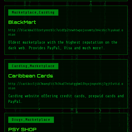
Marketplace,Carding
BlackMart
http://blackma333zetynnrblc7uidfp2tewhtwpojxxvmty3n4cdsc7iyukad.o
nion
Oldest marketplace with the highest reputation on the
dark web. Provides PayPal, Visa and much more!.
Carding,Marketplace
Caribbean Cards
http://caribcc5jik7maeqfit7h34af7ntatggbmlfhyxjnqnrhij7gjt5vtid.o
nion
Carding website offering credit cards, prepaid cards and
PayPal.
Drugs,Marketplace
PSY SHOP