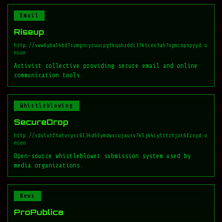
Email
Riseup
http://vww6ybal4bd7szmgncyruucpgfkqahzddi37ktceo3ah7ngmcopnpyyd.o
nion
Activist collective providing secure email and online
communication tools.
Whistleblowing
SecureDrop
http://sdolvtfhatvsysc6l34d65ymdwxcujausv7k5jk4cy5ttzhjoi6fzvyd.o
nion
Open-source whistleblower submission system used by
media organizations.
News
ProPublica