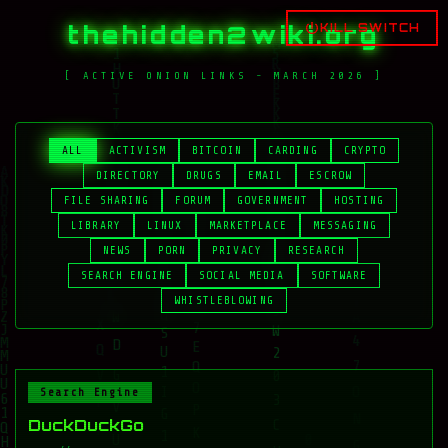
thehidden2wiki.org
KILL SWITCH
[ ACTIVE ONION LINKS - MARCH 2026 ]
ALL
ACTIVISM
BITCOIN
CARDING
CRYPTO
DIRECTORY
DRUGS
EMAIL
ESCROW
FILE SHARING
FORUM
GOVERNMENT
HOSTING
LIBRARY
LINUX
MARKETPLACE
MESSAGING
NEWS
PORN
PRIVACY
RESEARCH
SEARCH ENGINE
SOCIAL MEDIA
SOFTWARE
WHISTLEBLOWING
Search Engine
DuckDuckGo